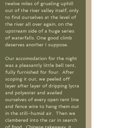
twelve miles of grueling uphill 
out of the river valley itself, only 
to find ourselves at the level of 
the river all over again, on the 
upstream side of a huge series 
of waterfalls. One good climb 
deserves another I suppose. 
Our accomodation for the night 
was a pleasantly little bell tent, 
fully furnished for four.  After 
scoping it out, we peeled off 
layer after layer of dripping lycra 
and polyester and availed 
ourselves of every open tent line 
and fence wire to hang them out 
in the still-humid air.  Then we 
clambered into the car in search 
of food.  Chinese takeaway, it 