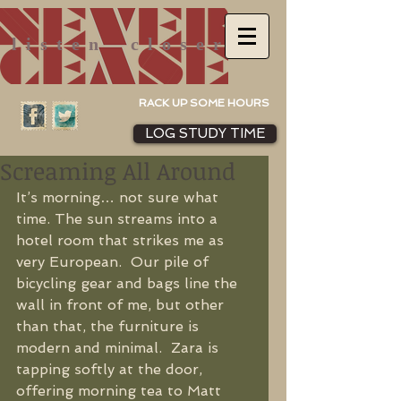
listen
closer
RACK UP SOME HOURS
LOG STUDY TIME
Screaming All Around
It’s morning… not sure what 
time. The sun streams into a 
hotel room that strikes me as 
very European.  Our pile of 
bicycling gear and bags line the 
wall in front of me, but other 
than that, the furniture is 
modern and minimal.  Zara is 
tapping softly at the door, 
offering morning tea to Matt 