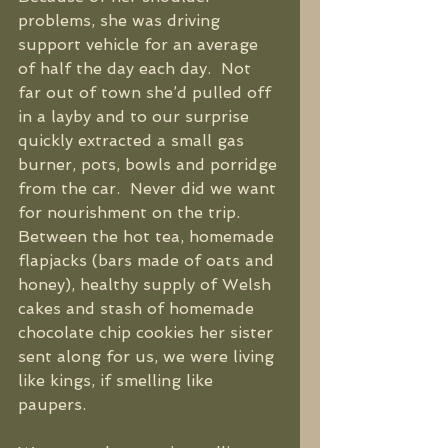
problems, she was driving 
support vehicle for an average 
of half the day each day.  Not 
far out of town she’d pulled off 
in a layby and to our surprise 
quickly extracted a small gas 
burner, pots, bowls and porridge 
from the car.  Never did we want 
for nourishment on the trip.  
Between the hot tea, homemade 
flapjacks (bars made of oats and 
honey), healthy supply of Welsh 
cakes and stash of homemade 
chocolate chip cookies her sister 
sent along for us, we were living 
like kings, if smelling like 
paupers. 