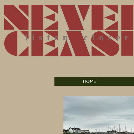
listen
closer
HOME