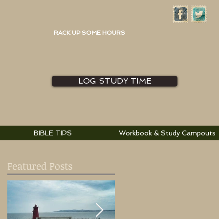
RACK UP SOME HOURS
LOG STUDY TIME
BIBLE TIPS
Workbook & Study Campouts
Featured Posts