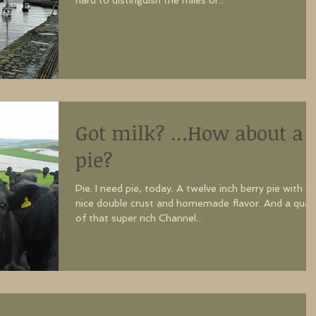
hard to distinguish the miles or...
Got milk? ...How about a
pie?
Pie. I need pie, today. A twelve inch berry pie with a
nice double crust and homemade flavor. And a quar
of that super rich Channel...