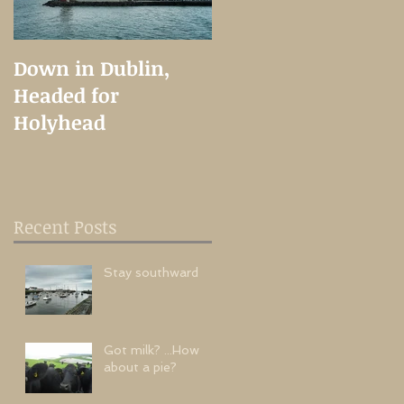
Down in Dublin,
A Long Time
Headed for
Coming
Holyhead
Recent Posts
t
Stay southward
Got milk? ...How
about a pie?