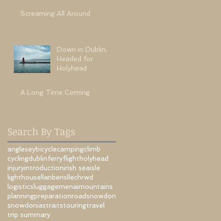
Screaming All Around
Down in Dublin,
Headed for
Holyhead
A Long Time Coming
Search By Tags
anglesey
bicycle
camping
climb
cycling
dublin
ferry
flight
holyhead
injury
introduction
irish sea
isle
lighthouse
llanberis
llechrwd
is
logistics
luggage
menai
mountains
planning
preparation
road
snowdon
snowdonia
straits
touring
travel
trip summary