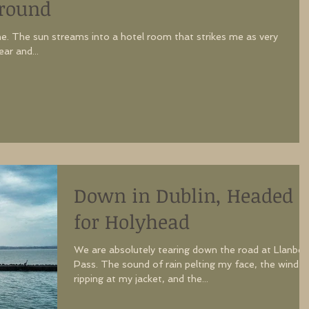
Around
e. The sun streams into a hotel room that strikes me as very
g gear and...
Down in Dublin, Headed
for Holyhead
We are absolutely tearing down the road at Llanber
Pass. The sound of rain pelting my face, the wind
ripping at my jacket, and the...