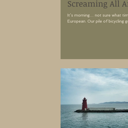
Screaming All 
It’s morning… not sure what tim
European. Our pile of bicyclin