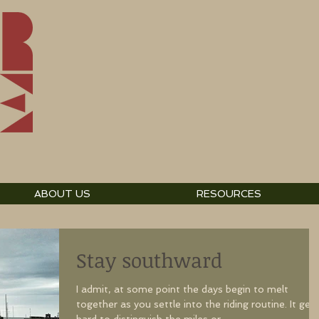
ABOUT US
RESOURCES
Stay southward
I admit, at some point the days begin to melt
together as you settle into the riding routine. It gets